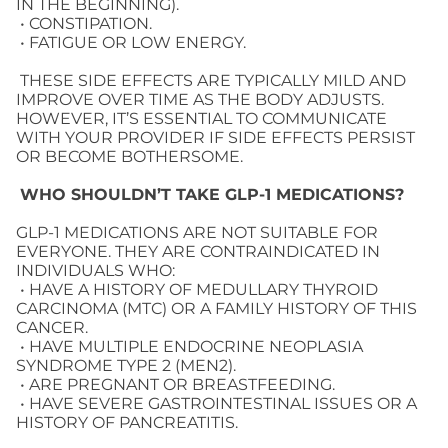
IN THE BEGINNING).
• CONSTIPATION.
• FATIGUE OR LOW ENERGY.
THESE SIDE EFFECTS ARE TYPICALLY MILD AND
IMPROVE OVER TIME AS THE BODY ADJUSTS.
HOWEVER, IT’S ESSENTIAL TO COMMUNICATE
WITH YOUR PROVIDER IF SIDE EFFECTS PERSIST
OR BECOME BOTHERSOME.
WHO SHOULDN’T TAKE GLP-1 MEDICATIONS?
GLP-1 MEDICATIONS ARE NOT SUITABLE FOR
EVERYONE. THEY ARE CONTRAINDICATED IN
INDIVIDUALS WHO:
• HAVE A HISTORY OF MEDULLARY THYROID
CARCINOMA (MTC) OR A FAMILY HISTORY OF THIS
CANCER.
• HAVE MULTIPLE ENDOCRINE NEOPLASIA
SYNDROME TYPE 2 (MEN2).
• ARE PREGNANT OR BREASTFEEDING.
• HAVE SEVERE GASTROINTESTINAL ISSUES OR A
HISTORY OF PANCREATITIS.