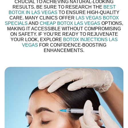
CRUCIAL TO ACHIEVING NATURAL-LOOKING
RESULTS. BE SURE TO RESEARCH THE
BEST
BOTOX IN LAS VEGAS
TO ENSURE HIGH-QUALITY
CARE. MANY CLINICS OFFER
LAS VEGAS BOTOX
SPECIALS
AND
CHEAP BOTOX LAS VEGAS
OPTIONS,
MAKING IT ACCESSIBLE WITHOUT COMPROMISING
ON SAFETY. IF YOU’RE READY TO REJUVENATE
YOUR LOOK, EXPLORE
BOTOX INJECTIONS LAS
VEGAS
FOR CONFIDENCE-BOOSTING
ENHANCEMENTS.