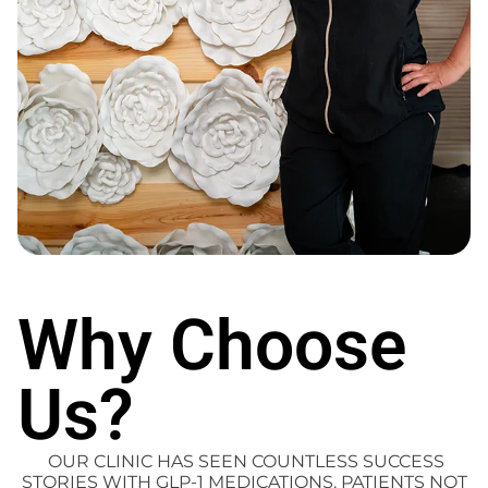
Why Choose
Us?
OUR CLINIC HAS SEEN COUNTLESS SUCCESS
STORIES WITH GLP-1 MEDICATIONS. PATIENTS NOT