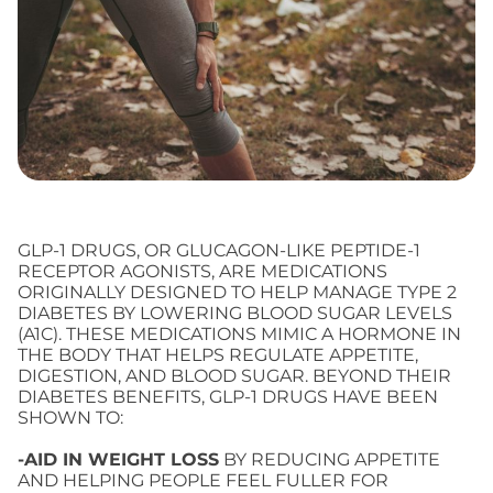
GLP-1 DRUGS, OR GLUCAGON-LIKE PEPTIDE-1
RECEPTOR AGONISTS, ARE MEDICATIONS
ORIGINALLY DESIGNED TO HELP MANAGE TYPE 2
DIABETES BY LOWERING BLOOD SUGAR LEVELS
(A1C). THESE MEDICATIONS MIMIC A HORMONE IN
THE BODY THAT HELPS REGULATE APPETITE,
DIGESTION, AND BLOOD SUGAR. BEYOND THEIR
DIABETES BENEFITS, GLP-1 DRUGS HAVE BEEN
SHOWN TO:
-AID IN WEIGHT LOSS
BY REDUCING APPETITE
AND HELPING PEOPLE FEEL FULLER FOR