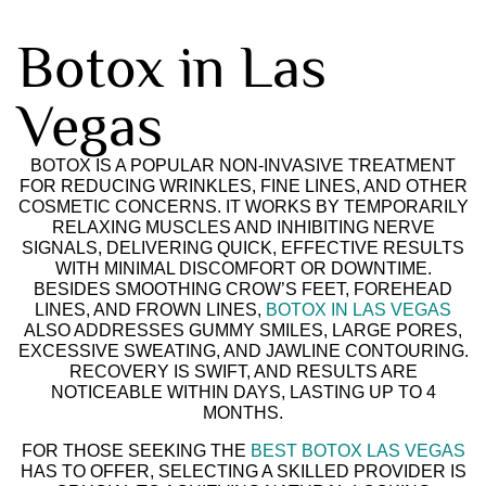
Botox in Las
Vegas
BOTOX IS A POPULAR NON-INVASIVE TREATMENT
FOR REDUCING WRINKLES, FINE LINES, AND OTHER
COSMETIC CONCERNS. IT WORKS BY TEMPORARILY
RELAXING MUSCLES AND INHIBITING NERVE
SIGNALS, DELIVERING QUICK, EFFECTIVE RESULTS
WITH MINIMAL DISCOMFORT OR DOWNTIME.
BESIDES SMOOTHING CROW’S FEET, FOREHEAD
LINES, AND FROWN LINES,
BOTOX IN LAS VEGAS
ALSO ADDRESSES GUMMY SMILES, LARGE PORES,
EXCESSIVE SWEATING, AND JAWLINE CONTOURING.
RECOVERY IS SWIFT, AND RESULTS ARE
NOTICEABLE WITHIN DAYS, LASTING UP TO 4
MONTHS.
FOR THOSE SEEKING THE
BEST BOTOX LAS VEGAS
HAS TO OFFER, SELECTING A SKILLED PROVIDER IS