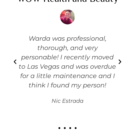
e
Warda was professional,
thorough, and very
personable! I recently moved
to Las Vegas and was overdue
for a little maintenance and I
think I found my person!
Nic Estrada