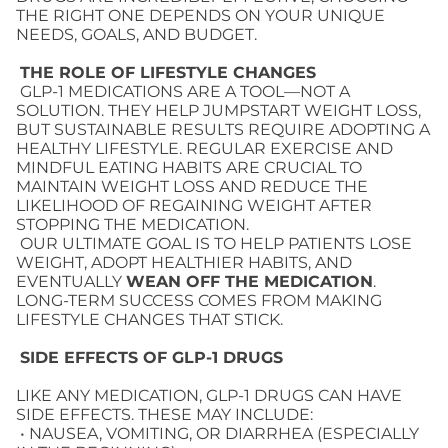
THE RIGHT ONE DEPENDS ON YOUR UNIQUE
NEEDS, GOALS, AND BUDGET.
THE ROLE OF LIFESTYLE CHANGES
GLP-1 MEDICATIONS ARE A TOOL—NOT A
SOLUTION. THEY HELP JUMPSTART WEIGHT LOSS,
BUT SUSTAINABLE RESULTS REQUIRE ADOPTING A
HEALTHY LIFESTYLE. REGULAR EXERCISE AND
MINDFUL EATING HABITS ARE CRUCIAL TO
MAINTAIN WEIGHT LOSS AND REDUCE THE
LIKELIHOOD OF REGAINING WEIGHT AFTER
STOPPING THE MEDICATION.
OUR ULTIMATE GOAL IS TO HELP PATIENTS LOSE
WEIGHT, ADOPT HEALTHIER HABITS, AND
EVENTUALLY
WEAN OFF THE MEDICATION
.
LONG-TERM SUCCESS COMES FROM MAKING
LIFESTYLE CHANGES THAT STICK.
SIDE EFFECTS OF
GLP-1 DRUGS
LIKE ANY MEDICATION, GLP-1 DRUGS CAN HAVE
SIDE EFFECTS. THESE MAY INCLUDE:
• NAUSEA, VOMITING, OR DIARRHEA (ESPECIALLY