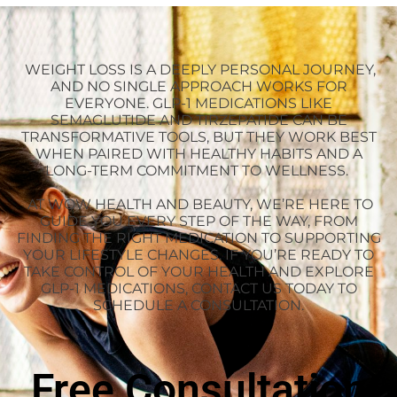
WEIGHT LOSS IS A DEEPLY PERSONAL JOURNEY,
AND NO SINGLE APPROACH WORKS FOR
EVERYONE. GLP-1 MEDICATIONS LIKE
SEMAGLUTIDE AND TIRZEPATIDE CAN BE
TRANSFORMATIVE TOOLS, BUT THEY WORK BEST
WHEN PAIRED WITH HEALTHY HABITS AND A
LONG-TERM COMMITMENT TO WELLNESS.
AT WOW HEALTH AND BEAUTY, WE’RE HERE TO
GUIDE YOU EVERY STEP OF THE WAY, FROM
FINDING THE RIGHT MEDICATION TO SUPPORTING
YOUR LIFESTYLE CHANGES. IF YOU’RE READY TO
TAKE CONTROL OF YOUR HEALTH AND EXPLORE
GLP-1 MEDICATIONS, CONTACT US TODAY TO
SCHEDULE A CONSULTATION.
Free Consultation