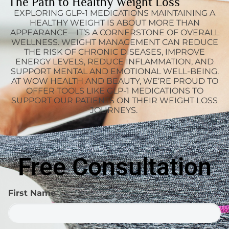
The Path to Healthy Weight Loss
EXPLORING GLP-1 MEDICATIONS MAINTAINING A
HEALTHY WEIGHT IS ABOUT MORE THAN
APPEARANCE—IT’S A CORNERSTONE OF OVERALL
WELLNESS. WEIGHT MANAGEMENT CAN REDUCE
THE RISK OF CHRONIC DISEASES, IMPROVE
ENERGY LEVELS, REDUCE INFLAMMATION, AND
SUPPORT MENTAL AND EMOTIONAL WELL-BEING.
AT WOW HEALTH AND BEAUTY, WE’RE PROUD TO
OFFER TOOLS LIKE GLP-1 MEDICATIONS TO
SUPPORT OUR PATIENTS ON THEIR WEIGHT LOSS
JOURNEYS.
Free Consultation
First Name