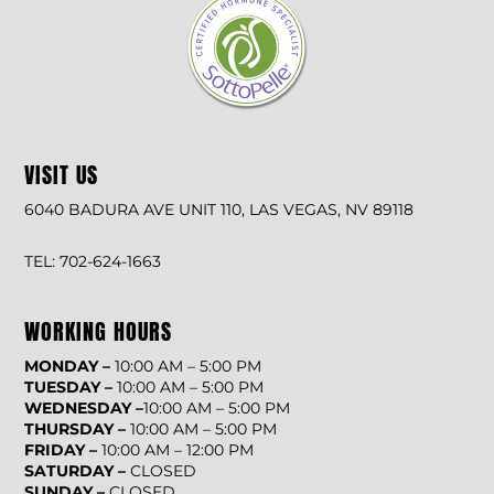
VISIT US
6040 BADURA AVE UNIT 110, LAS VEGAS, NV 89118
TEL: 702-624-1663
WORKING HOURS
MONDAY –
10:00 AM – 5:00 PM
TUESDAY –
10:00 AM – 5:00 PM
WEDNESDAY –
10:00 AM – 5:00 PM
THURSDAY –
10:00 AM – 5:00 PM
FRIDAY –
10:00 AM – 12:00 PM
SATURDAY –
CLOSED
SUNDAY –
CLOSED