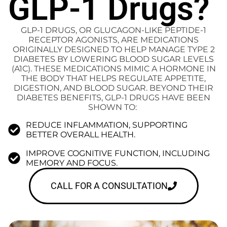
GLP-1 Drugs?
GLP-1 DRUGS, OR GLUCAGON-LIKE PEPTIDE-1
RECEPTOR AGONISTS, ARE MEDICATIONS
ORIGINALLY DESIGNED TO HELP MANAGE TYPE 2
DIABETES BY LOWERING BLOOD SUGAR LEVELS
(A1C). THESE MEDICATIONS MIMIC A HORMONE IN
THE BODY THAT HELPS REGULATE APPETITE,
DIGESTION, AND BLOOD SUGAR. BEYOND THEIR
DIABETES BENEFITS, GLP-1 DRUGS HAVE BEEN
SHOWN TO:
REDUCE INFLAMMATION, SUPPORTING
BETTER OVERALL HEALTH.
IMPROVE COGNITIVE FUNCTION, INCLUDING
MEMORY AND FOCUS.
CALL FOR A CONSULTATION