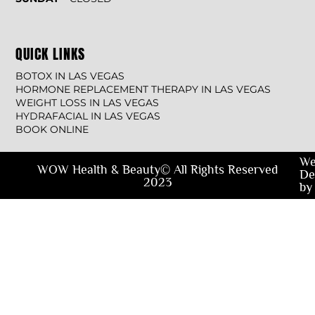
QUICK LINKS
BOTOX IN LAS VEGAS
HORMONE REPLACEMENT THERAPY IN LAS VEGAS
WEIGHT LOSS IN LAS VEGAS
HYDRAFACIAL IN LAS VEGAS
BOOK ONLINE
We
WOW Health & Beauty© All Rights Reserved
De
2023
by