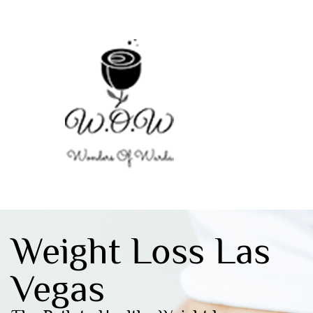
Weight Loss Las
Vegas