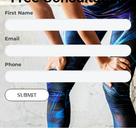
First Name
Email
Phone