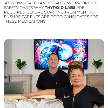
AT WOW HEALTH AND BEAUTY, WE PRIORITIZE
SAFETY. THAT’S WHY
THYROID LABS
ARE
REQUIRED BEFORE STARTING TREATMENT TO
ENSURE PATIENTS ARE GOOD CANDIDATES FOR
THESE MEDICATIONS.