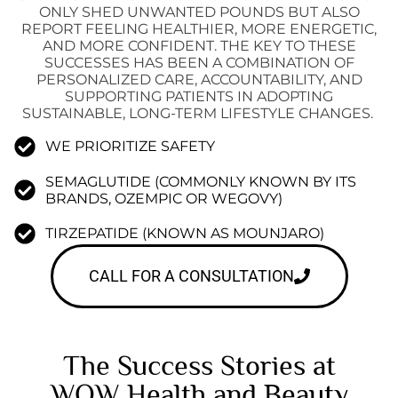
ONLY SHED UNWANTED POUNDS BUT ALSO
REPORT FEELING HEALTHIER, MORE ENERGETIC,
AND MORE CONFIDENT. THE KEY TO THESE
SUCCESSES HAS BEEN A COMBINATION OF
PERSONALIZED CARE, ACCOUNTABILITY, AND
SUPPORTING PATIENTS IN ADOPTING
SUSTAINABLE, LONG-TERM LIFESTYLE CHANGES.
WE PRIORITIZE SAFETY
SEMAGLUTIDE (COMMONLY KNOWN BY ITS
BRANDS, OZEMPIC OR WEGOVY)
TIRZEPATIDE (KNOWN AS MOUNJARO)
CALL FOR A CONSULTATION
The Success Stories at
WOW Health and Beauty