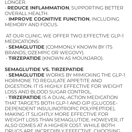
LONGER.
•
REDUCE INFLAMMATION
, SUPPORTING BETTER
OVERALL HEALTH.
•
IMPROVE COGNITIVE FUNCTION
, INCLUDING
MEMORY AND FOCUS.
AT OUR CLINIC, WE OFFER TWO EFFECTIVE GLP-1
MEDICATIONS:
•
SEMAGLUTIDE
(COMMONLY KNOWN BY ITS
BRANDS, OZEMPIC OR WEGOVY).
•
TIRZEPATIDE
(KNOWN AS MOUNJARO).
SEMAGLUTIDE VS. TIRZEPATIDE
•
SEMAGLUTIDE
WORKS BY MIMICKING THE GLP-1
HORMONE TO REGULATE APPETITE AND
DIGESTION. IT IS HIGHLY EFFECTIVE FOR WEIGHT
LOSS AND BLOOD SUGAR CONTROL.
•
TIRZEPATIDE
IS A DUAL-ACTION MEDICATION
THAT TARGETS BOTH GLP-1 AND GIP (GLUCOSE-
DEPENDENT INSULINOTROPIC POLYPEPTIDE),
MAKING IT SLIGHTLY MORE EFFECTIVE FOR
WEIGHT LOSS THAN SEMAGLUTIDE. HOWEVER, IT
ALSO COMES AT A HIGHER COST. WHILE BOTH
DRUGS ARE INCREDIBLY EFFECTIVE, CHOOSING