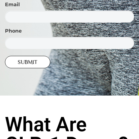
Email
Phone
What Are